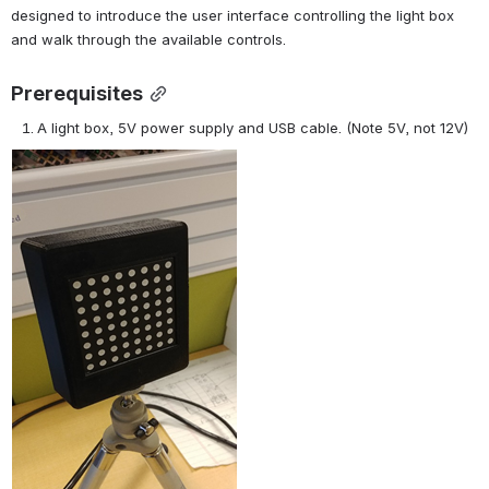
designed to introduce the user interface controlling the light box 
and walk through the available controls.
Prerequisites
A light box, 5V power supply and USB cable. (Note 5V, not 12V)