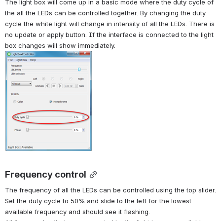
The light box will come up in a basic mode where the duty cycle of 
the all the LEDs can be controlled together. By changing the duty 
cycle the white light will change in intensity of all the LEDs. There is 
no update or apply button. If the interface is connected to the light 
box changes will show immediately.
Frequency control
The frequency of all the LEDs can be controlled using the top slider. 
Set the duty cycle to 50% and slide to the left for the lowest 
available frequency and should see it flashing.