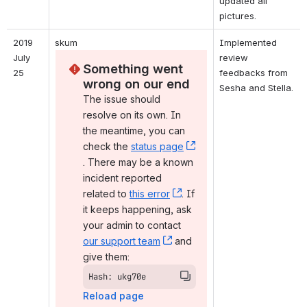
updated all 
pictures.
2019 
skum
Implemented 
July 
review 
Something went 
25
feedbacks from 
wrong on our end
Sesha and Stella.
The issue should 
resolve on its own. In 
the meantime, you can 
check the 
status page
, (opens new window)
. There may be a known 
incident reported 
related to 
this error
, (opens new window)
. If 
it keeps happening, ask 
your admin to contact 
our support team
, (opens new window)
 and 
give them:
Hash: ukg70e
Reload page