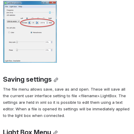
Saving settings
The file menu allows save, save as and open. These will save all 
the current user interface setting to file <filename>.LightBox. The 
settings are held in xml so it is possible to edit them using a text 
editor. When a file is opened its settings will be immediately applied 
to the light box when connected.
Light Box Menu