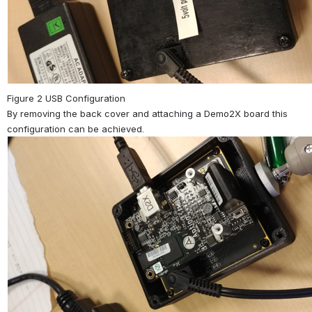
Figure 2 USB Configuration
By removing the back cover and attaching a Demo2X board this 
configuration can be achieved.