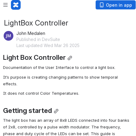
Open in app
LightBox Controller
John Medalen
Published in DevSuite
Last updated Wed Mar 26 2025
Light Box Controller
Documentation of the User Interface to control a light box.
It’s purpose is creating changing patterns to show temporal 
effects.
It does not control Color Temperatures.
Getting started
The light box has an array of 8x8 LEDS connected into four banks 
of 2x8, controlled by a pulse width modulator. The frequency, 
phase and duty cycle of the LEDs can be set. This guide is 