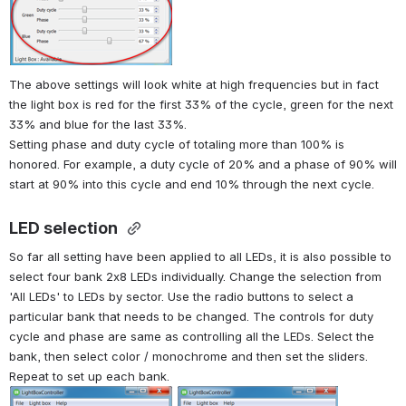
The above settings will look white at high frequencies but in fact 
the light box is red for the first 33% of the cycle, green for the next 
33% and blue for the last 33%. 
Setting phase and duty cycle of totaling more than 100% is 
honored. For example, a duty cycle of 20% and a phase of 90% will 
start at 90% into this cycle and end 10% through the next cycle.
LED selection 
So far all setting have been applied to all LEDs, it is also possible to 
select four bank 2x8 LEDs individually. Change the selection from 
'All LEDs' to LEDs by sector. Use the radio buttons to select a 
particular bank that needs to be changed. The controls for duty 
cycle and phase are same as controlling all the LEDs. Select the 
bank, then select color / monochrome and then set the sliders. 
Repeat to set up each bank.