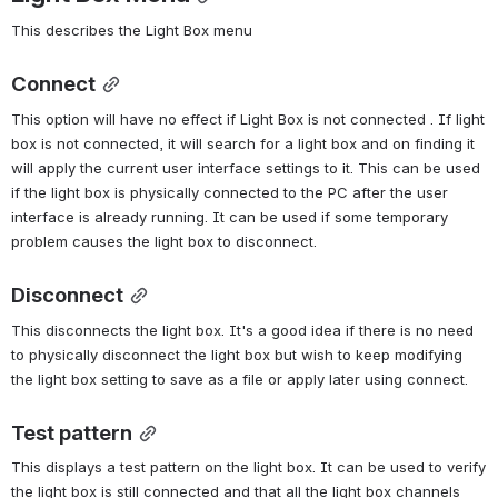
This describes the Light Box menu
Connect
This option will have no effect if Light Box is not connected . If light 
box is not connected, it will search for a light box and on finding it 
will apply the current user interface settings to it. This can be used 
if the light box is physically connected to the PC after the user 
interface is already running. It can be used if some temporary 
problem causes the light box to disconnect.
Disconnect
This disconnects the light box. It's a good idea if there is no need 
to physically disconnect the light box but wish to keep modifying 
the light box setting to save as a file or apply later using connect.
Test pattern
This displays a test pattern on the light box. It can be used to verify 
the light box is still connected and that all the light box channels 