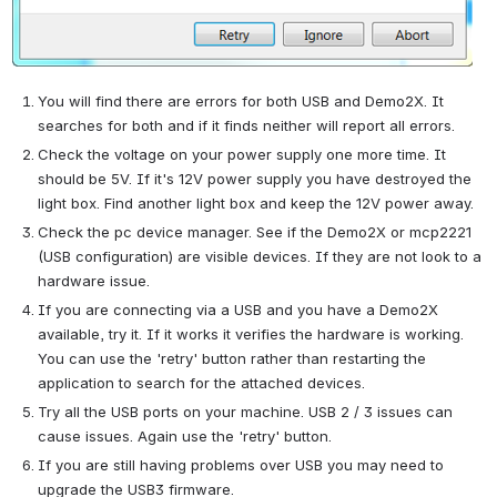
You will find there are errors for both USB and Demo2X. It 
searches for both and if it finds neither will report all errors.
Check the voltage on your power supply one more time. It 
should be 5V. If it's 12V power supply you have destroyed the 
light box. Find another light box and keep the 12V power away.
Check the pc device manager. See if the Demo2X or mcp2221 
(USB configuration) are visible devices. If they are not look to a 
hardware issue.
If you are connecting via a USB and you have a Demo2X 
available, try it. If it works it verifies the hardware is working. 
You can use the 'retry' button rather than restarting the 
application to search for the attached devices.
Try all the USB ports on your machine. USB 2 / 3 issues can 
cause issues. Again use the 'retry' button.
If you are still having problems over USB you may need to 
upgrade the USB3 firmware.