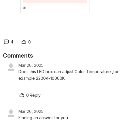
ar
4
0
Comments
Mar 26, 2025
Does this LED box can adjust Color Temperature ,for 
example 2200K~10000K. 
0
·
Reply
Mar 26, 2025
Finding an answer for you.