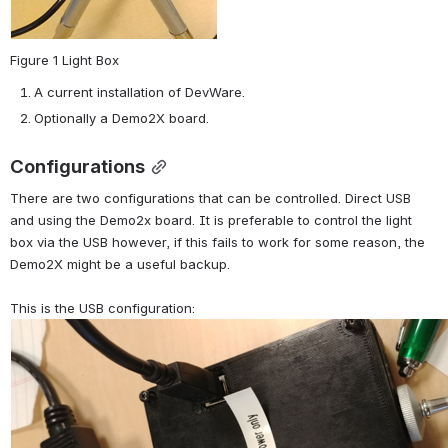
Figure 1 Light Box
A current installation of DevWare.
Optionally a Demo2X board.
Configurations
There are two configurations that can be controlled. Direct USB 
and using the Demo2x board. It is preferable to control the light 
box via the USB however, if this fails to work for some reason, the 
Demo2X might be a useful backup. 
This is the USB configuration: