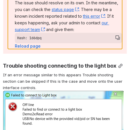
The issue should resolve on its own. In the meantime, 
you can check the 
status page
, (opens new window)
. There may be a 
known incident reported related to 
this error
, (opens ne
. If it 
keeps happening, ask your admin to contact 
our 
support team
, (opens new window)
 and give them:
Hash: 1d6dpq
Reload page
Trouble shooting connecting to the light box
If an error message similar to this appears Trouble shooting 
section can be skipped if this is the case and move onto the user 
interface controls.