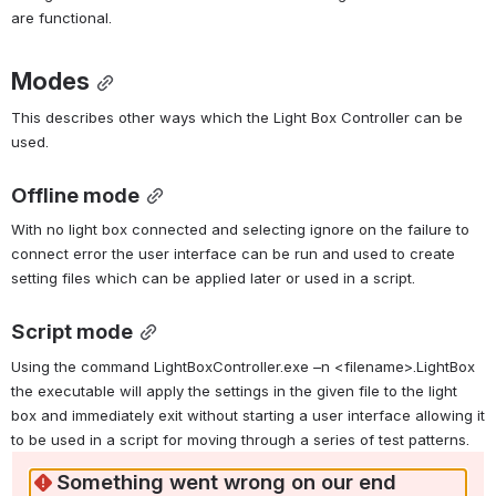
are functional.
Modes
This describes other ways which the Light Box Controller can be 
used.
Offline mode
With no light box connected and selecting ignore on the failure to 
connect error the user interface can be run and used to create 
setting files which can be applied later or used in a script.
Script mode
Using the command LightBoxController.exe –n <filename>.LightBox 
the executable will apply the settings in the given file to the light 
box and immediately exit without starting a user interface allowing it 
to be used in a script for moving through a series of test patterns.
Something went wrong on our end