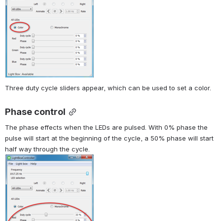
Three duty cycle sliders appear, which can be used to set a color.
Phase control
The phase effects when the LEDs are pulsed. With 0% phase the 
pulse will start at the beginning of the cycle, a 50% phase will start 
half way through the cycle.