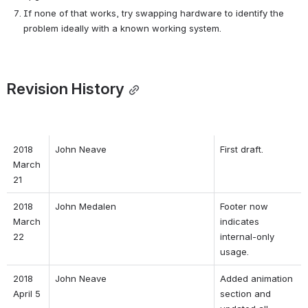
If none of that works, try swapping hardware to identify the 
problem ideally with a known working system.
Revision History
2018 
John Neave
First draft.
March 
21
2018 
John Medalen
Footer now 
March 
indicates 
22
internal-only 
usage.
2018 
John Neave
Added animation 
April 5
section and 