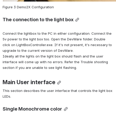
Figure 3 Demo2X Configuration
The connection to the light box
Connect the lightbox to the PC in either configuration. Connect the 
5v power to the light box too. Open the DevWare folder. Double 
click on LightBoxController.exe. If it's not present, it's necessary to 
upgrade to the current version of DevWare.
Ideally all the lights on the light box should flash and the user 
interface will come up with no errors. Refer the Trouble shooting 
section if you are unable to see light flashing.
Main User interface
This section describes the user interface that controls the light box 
LEDs.
Single Monochrome color