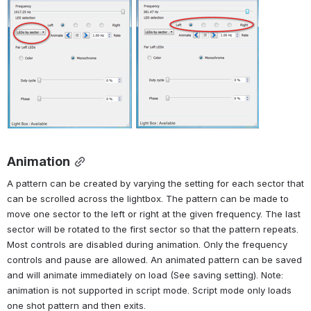
Animation
A pattern can be created by varying the setting for each sector that 
can be scrolled across the lightbox. The pattern can be made to 
move one sector to the left or right at the given frequency. The last 
sector will be rotated to the first sector so that the pattern repeats. 
Most controls are disabled during animation. Only the frequency 
controls and pause are allowed. An animated pattern can be saved 
and will animate immediately on load (See saving setting). Note: 
animation is not supported in script mode. Script mode only loads 
one shot pattern and then exits.