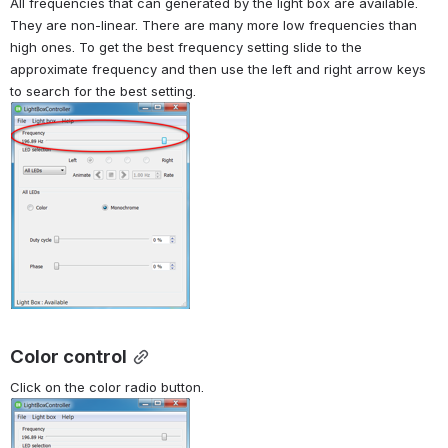
All frequencies that can generated by the light box are available. 
They are non-linear. There are many more low frequencies than 
high ones. To get the best frequency setting slide to the 
approximate frequency and then use the left and right arrow keys 
to search for the best setting.
Color control
Click on the color radio button.